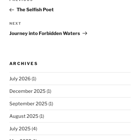
Previous
navigation
Post
The Selfish Poet
Next
NEXT
Post
Journey into Forbidden Waters
ARCHIVES
July 2026
(1)
December 2025
(1)
September 2025
(1)
August 2025
(1)
July 2025
(4)