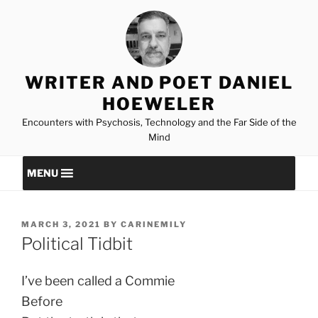
Skip
to
content
WRITER AND POET DANIEL
HOEWELER
Encounters with Psychosis, Technology and the Far Side of the
Mind
MENU
POSTED
MARCH 3, 2021
BY
CARINEMILY
ON
Political Tidbit
I’ve been called a Commie
Before