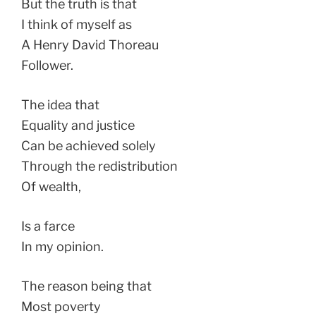
But the truth is that
I think of myself as
A Henry David Thoreau
Follower.
The idea that
Equality and justice
Can be achieved solely
Through the redistribution
Of wealth,
Is a farce
In my opinion.
The reason being that
Most poverty