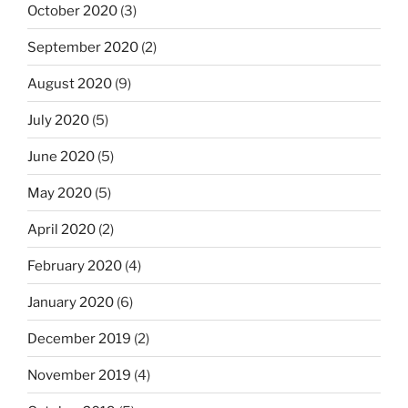
October 2020
(3)
September 2020
(2)
August 2020
(9)
July 2020
(5)
June 2020
(5)
May 2020
(5)
April 2020
(2)
February 2020
(4)
January 2020
(6)
December 2019
(2)
November 2019
(4)