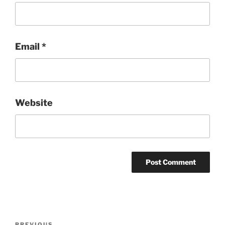
Email
*
Website
Post
PREVIOUS