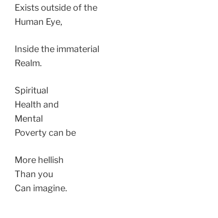
Exists outside of the
Human Eye,
Inside the immaterial
Realm.
Spiritual
Health and
Mental
Poverty can be
More hellish
Than you
Can imagine.