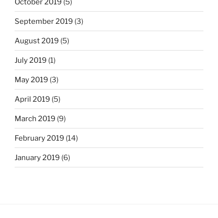
October 2019
(5)
September 2019
(3)
August 2019
(5)
July 2019
(1)
May 2019
(3)
April 2019
(5)
March 2019
(9)
February 2019
(14)
January 2019
(6)