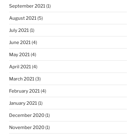
September 2021
(1)
August 2021
(5)
July 2021
(1)
June 2021
(4)
May 2021
(4)
April 2021
(4)
March 2021
(3)
February 2021
(4)
January 2021
(1)
December 2020
(1)
November 2020
(1)