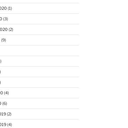
020
(1)
20
(3)
2020
(2)
0
(9)
)
)
)
20
(4)
0
(6)
019
(2)
019
(4)