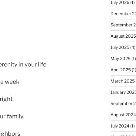
July 2026
(1)
December 2
September 
August 2025
July 2025
(4)
May 2025
(1)
enity in your life.
April 2025
(1
 a week.
March 2025
January 202
right.
September 
August 2024
r family.
July 2024
(1)
ighbors.