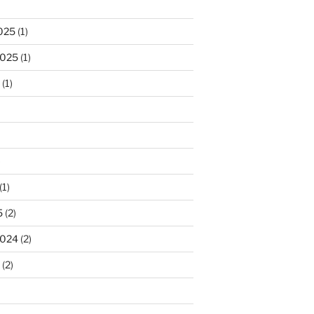
025
(1)
2025
(1)
(1)
)
(1)
5
(2)
2024
(2)
(2)