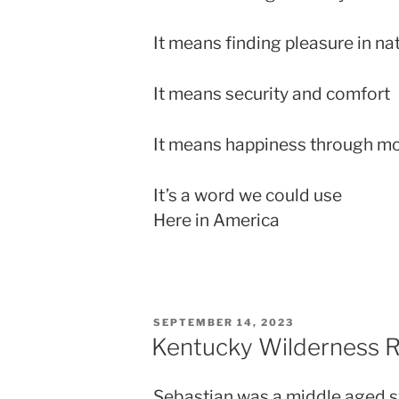
It means finding pleasure in na
It means security and comfort
It means happiness through m
It’s a word we could use
Here in America
POSTED
SEPTEMBER 14, 2023
ON
Kentucky Wilderness 
Sebastian was a middle aged sy