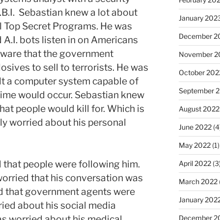
.B.I. Sebastian knew a lot about
January 202
l Top Secret Programs. He was
December 2
A.I. bots listen in on Americans
aware that the government
November 2
sives to sell to terrorists. He was
October 202
lt a computer system capable of
September 
rime would occur. Sebastian knew
at people would kill for. Which is
August 2022
y worried about his personal
June 2022
(4
May 2022
(1)
 that people were following him.
April 2022
(3
orried that his conversation was
March 2022
d that government agents were
January 202
ried about his social media
s worried about his medical
December 2