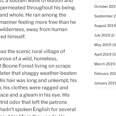
t, a sudden wave of elation and
October 201
permeated throughout his being.
e and whole. He ran among the
September 
 manner feeling more free than he
August 2019
e wilderness, away from human
July 2019
(1)
ed himself.
May 2019
(3
s the scenic rural village of
April 2019
(5
rose of a wild, homeless,
March 2019
l Boone Forest living on scraps
r later that shaggy weather-beaten
February 20
His hair was long and unkempt, his
January 201
, his clothes were ragged and
face and a gleam in his eye. His
trid odor that left the patrons
hadn’t spoken English for several