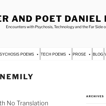
R AND POET DANIEL
Encounters with Psychosis, Technology and the Far Side o
SYCHOSIS POEMS
TECH POEMS
PROSE
BLOG
INEMILY
ARCHIVES
h No Translation