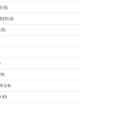
9
(5)
2019
(3)
(5)
)
)
(9)
19
(14)
9
(6)