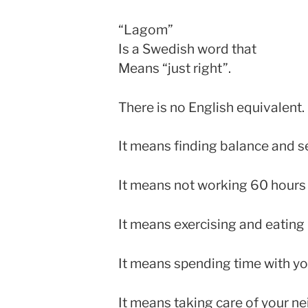
“Lagom”
Is a Swedish word that
Means “just right”.
There is no English equivalent.
It means finding balance and ser
It means not working 60 hours
It means exercising and eating 
It means spending time with you
It means taking care of your ne