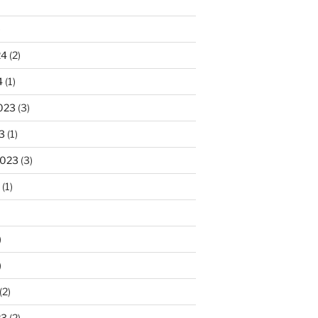
)
24
(2)
4
(1)
023
(3)
3
(1)
2023
(3)
(1)
)
)
(2)
23
(2)