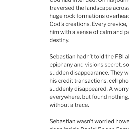
traversed the landscape across
huge rock formations overhea
God’s creations. Every crevice,
him with a sense of calm and pe
destiny.
Sebastian hadn’t told the FBI ab
epiphany and visions secret, so
sudden disappearance. They we
his credit transactions, cell pho
suddenly disappeared. A worryi
everywhere, but found nothing
without a trace.
Sebastian wasn’t worried howev