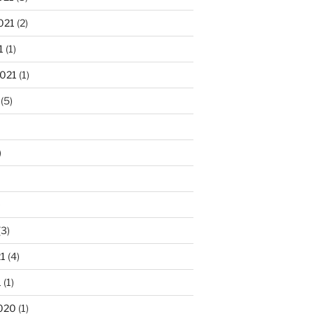
021
(2)
1
(1)
2021
(1)
(5)
)
)
(3)
21
(4)
1
(1)
020
(1)