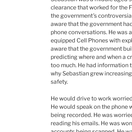
clearance that worked for the F
the government’s controversia
aware that the government had 
phone conversations. He was 
equipped Cell Phones with explo
aware that the government bui
predicting where and when a c
too much. He had information th
why Sebastian grew increasingl
safety.
He would drive to work worried
He would speak on the phone w
being recorded. He was worrie
reading his emails. He was wor
accounts being scanned. He wa