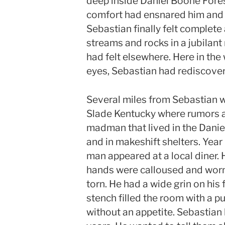
deep inside Daniel Boone Fores
comfort had ensnared him and 
Sebastian finally felt complet
streams and rocks in a jubilant
had felt elsewhere. Here in th
eyes, Sebastian had rediscover
Several miles from Sebastian wa
Slade Kentucky where rumors a
madman that lived in the Danie
and in makeshift shelters. Yea
man appeared at a local diner. 
hands were calloused and worn
torn. He had a wide grin on his 
stench filled the room with a pu
without an appetite. Sebastian 