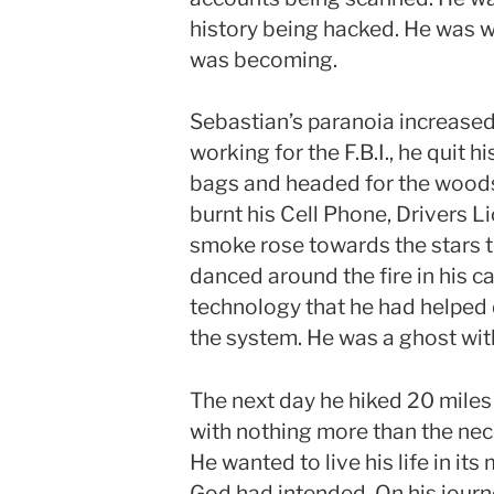
history being hacked. He was w
was becoming.
Sebastian’s paranoia increased 
working for the F.B.I., he quit h
bags and headed for the woods 
burnt his Cell Phone, Drivers Li
smoke rose towards the stars 
danced around the fire in his 
technology that he had helped 
the system. He was a ghost with 
The next day he hiked 20 miles
with nothing more than the nec
He wanted to live his life in its
God had intended. On his jour