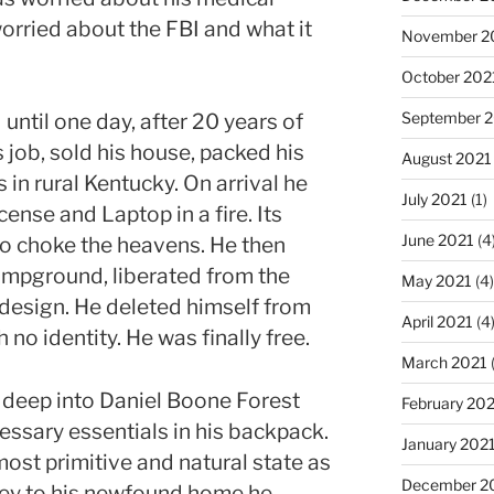
orried about the FBI and what it
November 2
October 202
September 
until one day, after 20 years of
is job, sold his house, packed his
August 2021
in rural Kentucky. On arrival he
July 2021
(1)
cense and Laptop in a fire. Its
June 2021
(4
to choke the heavens. He then
campground, liberated from the
May 2021
(4)
design. He deleted himself from
April 2021
(4
no identity. He was finally free.
March 2021
 deep into Daniel Boone Forest
February 20
essary essentials in his backpack.
January 202
 most primitive and natural state as
December 2
ney to his newfound home he