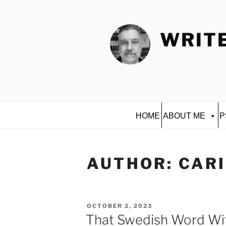
Skip
to
content
WRITE
HOME
ABOUT ME
P
AUTHOR:
CAR
POSTED
OCTOBER 2, 2023
ON
That Swedish Word Wit