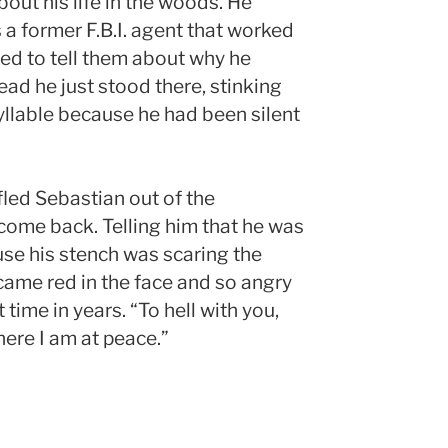
bout his life in the woods. He
 a former F.B.I. agent that worked
ed to tell them about why he
ead he just stood there, stinking
yllable because he had been silent
led Sebastian out of the
 come back. Telling him that he was
se his stench was scaring the
ame red in the face and so angry
t time in years. “To hell with you,
ere I am at peace.”