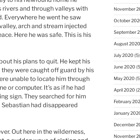
 rivers and through valleys with
November 2
d. Everywhere he went he saw
October 20
 valley, arch and stream injected
September 
ace. Here he was safe. This is his
August 202
July 2020
(5)
out his plans to quit. He kept his
June 2020
(5
 they were caught off guard by his
re unable to locate him through
May 2020
(5
ne or computer. It’s as if he had
April 2020
(2
ng sign. They searched for him
February 20
. Sebastian had disappeared
January 202
December 2
er. Out here in the wilderness,
November 2