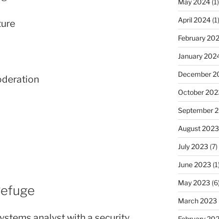
May 2024
(1)
April 2024
(1
ture
February 20
January 202
December 2
oderation
October 202
September 
August 2023
July 2023
(7)
June 2023
(1
May 2023
(6
Refuge
March 2023
stems analyst with a security
February 20