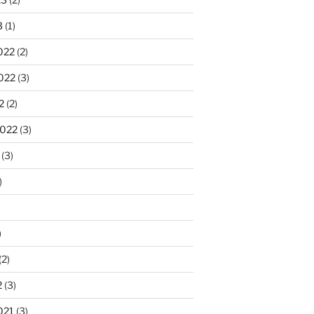
3
(1)
022
(2)
022
(3)
2
(2)
2022
(3)
(3)
)
)
(2)
2
(3)
021
(3)