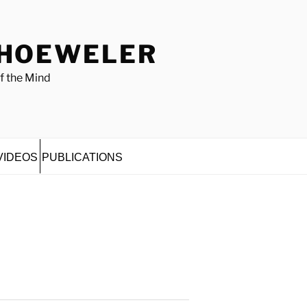
 HOEWELER
f the Mind
VIDEOS
PUBLICATIONS