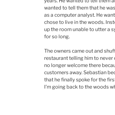
years. He wanted to tell them a
wanted to tell them that he was
as a computer analyst. He want
chose to live in the woods. Inst
up the room unable to utter a s
for so long.
The owners came out and shuff
restaurant telling him to never
no longer welcome there becau
customers away. Sebastian bec
that he finally spoke for the firs
I’m going back to the woods wh