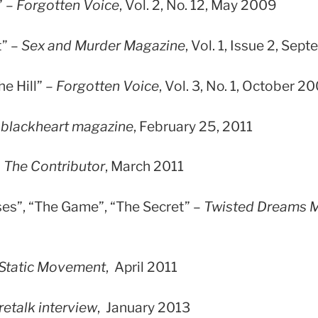
” –
Forgotten Voice
, Vol. 2, No. 12, May 2009
t” –
Sex and Murder Magazine
, Vol. 1, Issue 2, Se
e Hill” –
Forgotten Voice
, Vol. 3, No. 1, October 2
–
blackheart magazine
, February 25, 2011
–
The Contributor
, March 2011
ses”, “The Game”, “The Secret” –
Twisted Dreams 
Static Movement
, April 2011
retalk interview
, January 2013