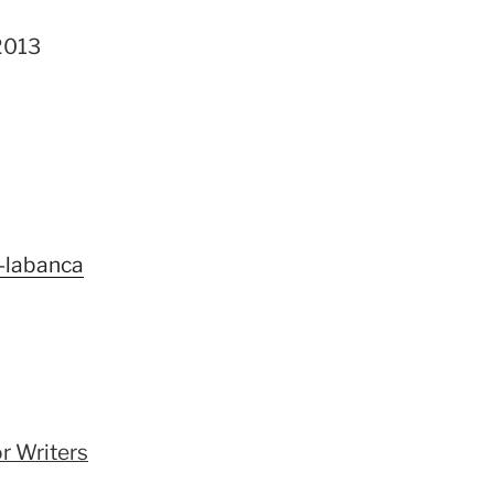
2013
-labanca
r Writers