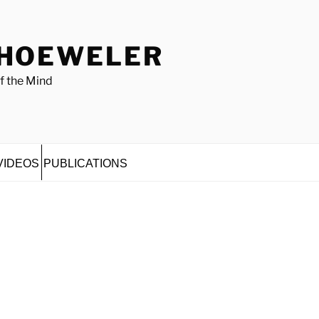
 HOEWELER
f the Mind
VIDEOS
PUBLICATIONS