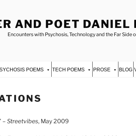
R AND POET DANIEL
Encounters with Psychosis, Technology and the Far Side o
SYCHOSIS POEMS
TECH POEMS
PROSE
BLOG
ATIONS
” –
Streetvibes
, May 2009