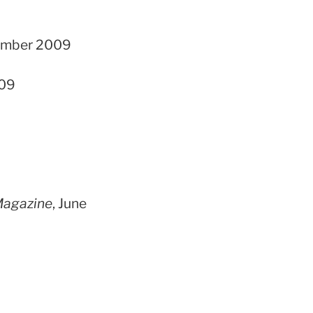
ptember 2009
009
Magazine
, June