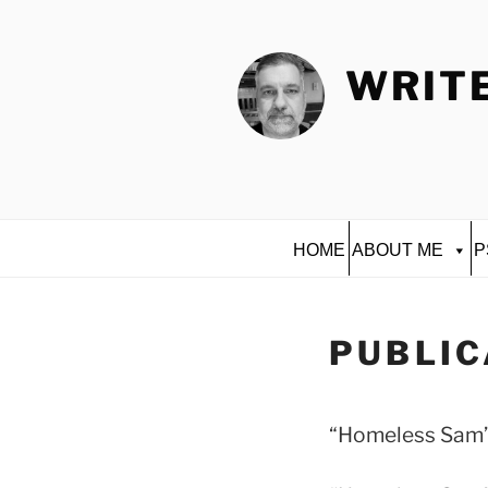
Skip
to
content
WRITE
HOME
ABOUT ME
P
PUBLIC
“Homeless Sam