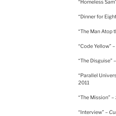
“Homeless Sam
“Dinner for Eigh
“The Man Atop th
“Code Yellow” 
“The Disguise” 
“Parallel Univer
2011
“The Mission” –
“Interview” –
Cu