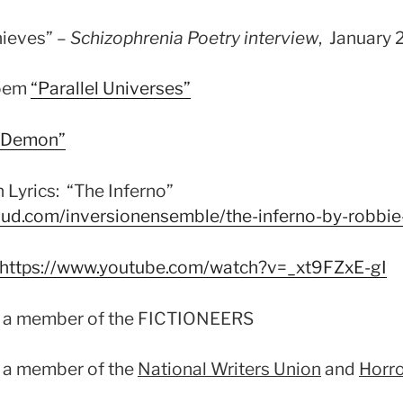
hieves” –
Schizophrenia Poetry interview
, January 
poem
“Parall
el Universes”
e Demon”
 Lyrics: “The Inferno”
oud.com/inversionensemble/the-inferno-by-robbie
https://www.youtube.com/watch?v=_xt9FZxE-gI
s a member of the FICTIONEERS
 a member of the
National Writers Union
and
Horro