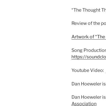
“The Thought T
Review of the 
Artwork of “Th
Song Production
https://soundcl
Youtube Video:
Dan Hoeweler i
Dan Hoeweler is
Association