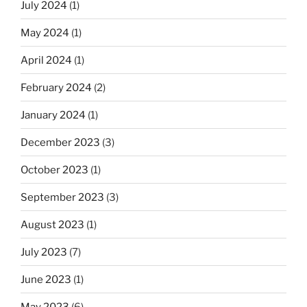
July 2024
(1)
May 2024
(1)
April 2024
(1)
February 2024
(2)
January 2024
(1)
December 2023
(3)
October 2023
(1)
September 2023
(3)
August 2023
(1)
July 2023
(7)
June 2023
(1)
May 2023
(6)