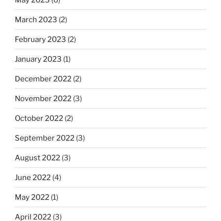
March 2023
(2)
February 2023
(2)
January 2023
(1)
December 2022
(2)
November 2022
(3)
October 2022
(2)
September 2022
(3)
August 2022
(3)
June 2022
(4)
May 2022
(1)
April 2022
(3)