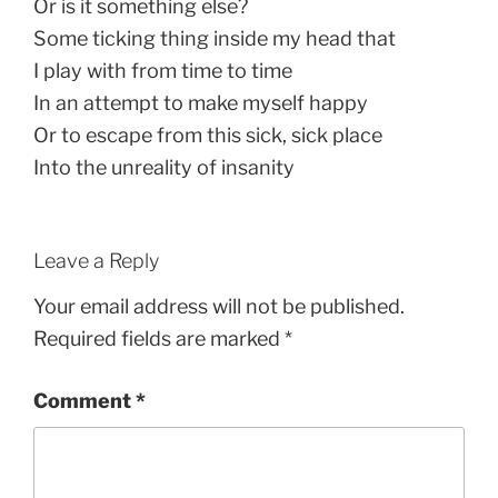
Or is it something else?
Some ticking thing inside my head that
I play with from time to time
In an attempt to make myself happy
Or to escape from this sick, sick place
Into the unreality of insanity
Leave a Reply
Your email address will not be published.
Required fields are marked
*
Comment
*