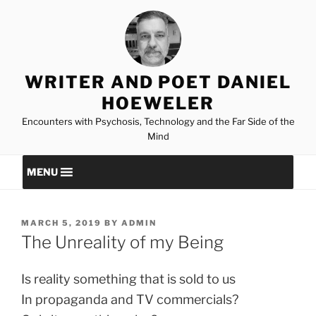
Skip
to
content
WRITER AND POET DANIEL
HOEWELER
Encounters with Psychosis, Technology and the Far Side of the
Mind
MENU
POSTED
MARCH 5, 2019
BY
ADMIN
ON
The Unreality of my Being
Is reality something that is sold to us
In propaganda and TV commercials?