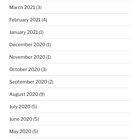
March 2021
(3)
February 2021
(4)
January 2021
(1)
December 2020
(1)
November 2020
(1)
October 2020
(3)
September 2020
(2)
August 2020
(9)
July 2020
(5)
June 2020
(5)
May 2020
(5)