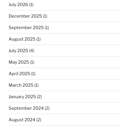
July 2026
(1)
December 2025
(1)
September 2025
(1)
August 2025
(1)
July 2025
(4)
May 2025
(1)
April 2025
(1)
March 2025
(1)
January 2025
(2)
September 2024
(2)
August 2024
(2)