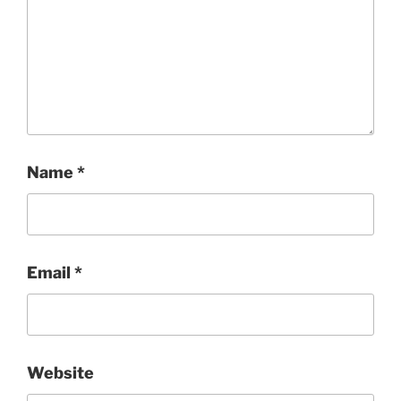
Name
*
Email
*
Website