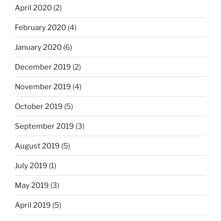
April 2020
(2)
February 2020
(4)
January 2020
(6)
December 2019
(2)
November 2019
(4)
October 2019
(5)
September 2019
(3)
August 2019
(5)
July 2019
(1)
May 2019
(3)
April 2019
(5)