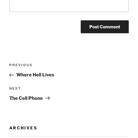
Post
Previous
PREVIOUS
navigation
Post
Where Hell Lives
Next
NEXT
Post
The Cell Phone
ARCHIVES