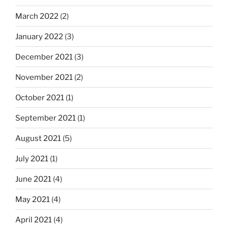
March 2022
(2)
January 2022
(3)
December 2021
(3)
November 2021
(2)
October 2021
(1)
September 2021
(1)
August 2021
(5)
July 2021
(1)
June 2021
(4)
May 2021
(4)
April 2021
(4)