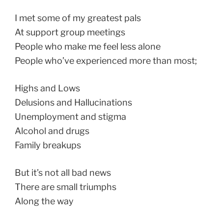
I met some of my greatest pals
At support group meetings
People who make me feel less alone
People who’ve experienced more than most;
Highs and Lows
Delusions and Hallucinations
Unemployment and stigma
Alcohol and drugs
Family breakups
But it’s not all bad news
There are small triumphs
Along the way