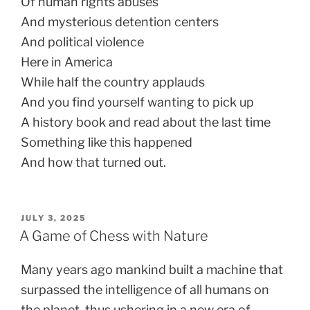
Of human rights abuses
And mysterious detention centers
And political violence
Here in America
While half the country applauds
And you find yourself wanting to pick up
A history book and read about the last time
Something like this happened
And how that turned out.
POSTED
JULY 3, 2025
ON
A Game of Chess with Nature
Many years ago mankind built a machine that
surpassed the intelligence of all humans on
the planet, thus ushering in a new era of