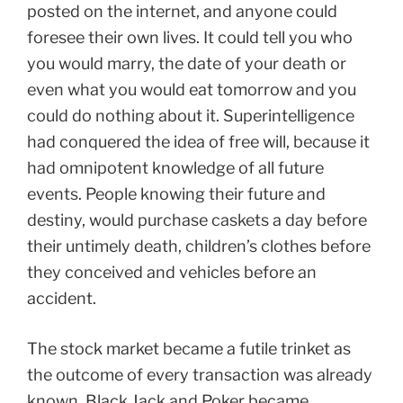
posted on the internet, and anyone could
foresee their own lives. It could tell you who
you would marry, the date of your death or
even what you would eat tomorrow and you
could do nothing about it. Superintelligence
had conquered the idea of free will, because it
had omnipotent knowledge of all future
events. People knowing their future and
destiny, would purchase caskets a day before
their untimely death, children’s clothes before
they conceived and vehicles before an
accident.
The stock market became a futile trinket as
the outcome of every transaction was already
known. Black Jack and Poker became