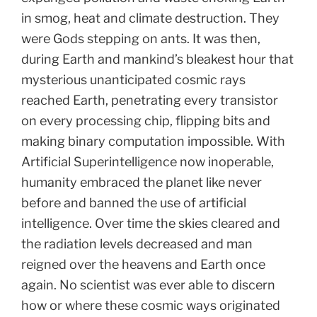
in smog, heat and climate destruction. They
were Gods stepping on ants. It was then,
during Earth and mankind’s bleakest hour that
mysterious unanticipated cosmic rays
reached Earth, penetrating every transistor
on every processing chip, flipping bits and
making binary computation impossible. With
Artificial Superintelligence now inoperable,
humanity embraced the planet like never
before and banned the use of artificial
intelligence. Over time the skies cleared and
the radiation levels decreased and man
reigned over the heavens and Earth once
again. No scientist was ever able to discern
how or where these cosmic ways originated