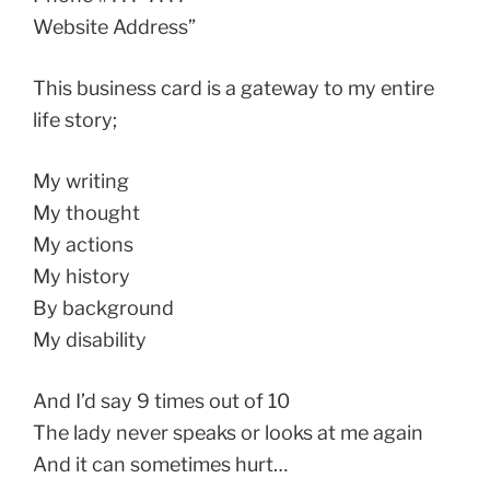
Website Address”
This business card is a gateway to my entire
life story;
My writing
My thought
My actions
My history
By background
My disability
And I’d say 9 times out of 10
The lady never speaks or looks at me again
And it can sometimes hurt…