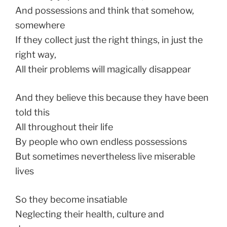
And possessions and think that somehow,
somewhere
If they collect just the right things, in just the
right way,
All their problems will magically disappear
And they believe this because they have been
told this
All throughout their life
By people who own endless possessions
But sometimes nevertheless live miserable
lives
So they become insatiable
Neglecting their health, culture and