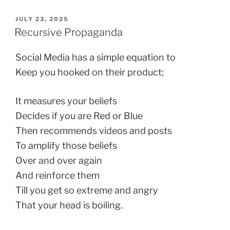
POSTED
JULY 23, 2025
ON
Recursive Propaganda
Social Media has a simple equation to
Keep you hooked on their product;
It measures your beliefs
Decides if you are Red or Blue
Then recommends videos and posts
To amplify those beliefs
Over and over again
And reinforce them
Till you get so extreme and angry
That your head is boiling.