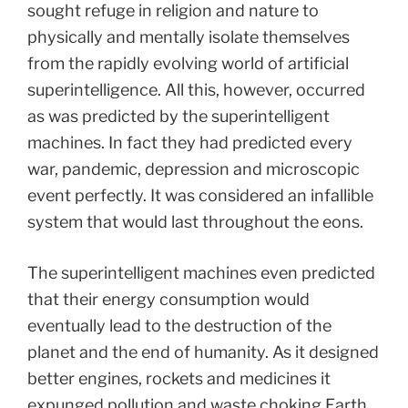
sought refuge in religion and nature to
physically and mentally isolate themselves
from the rapidly evolving world of artificial
superintelligence. All this, however, occurred
as was predicted by the superintelligent
machines. In fact they had predicted every
war, pandemic, depression and microscopic
event perfectly. It was considered an infallible
system that would last throughout the eons.
The superintelligent machines even predicted
that their energy consumption would
eventually lead to the destruction of the
planet and the end of humanity. As it designed
better engines, rockets and medicines it
expunged pollution and waste choking Earth