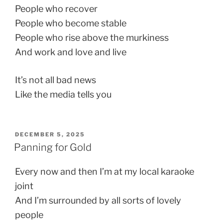
People who recover
People who become stable
People who rise above the murkiness
And work and love and live
It’s not all bad news
Like the media tells you
POSTED
DECEMBER 5, 2025
ON
Panning for Gold
Every now and then I’m at my local karaoke
joint
And I’m surrounded by all sorts of lovely
people