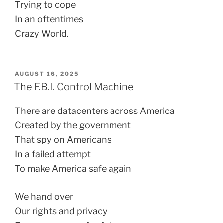
Trying to cope
In an oftentimes
Crazy World.
POSTED
AUGUST 16, 2025
ON
The F.B.I. Control Machine
There are datacenters across America
Created by the government
That spy on Americans
In a failed attempt
To make America safe again
We hand over
Our rights and privacy