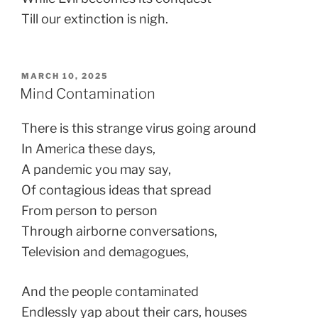
Till our extinction is nigh.
POSTED
MARCH 10, 2025
ON
Mind Contamination
There is this strange virus going around
In America these days,
A pandemic you may say,
Of contagious ideas that spread
From person to person
Through airborne conversations,
Television and demagogues,
And the people contaminated
Endlessly yap about their cars, houses