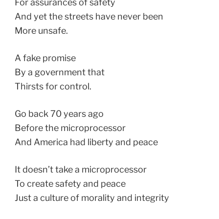
For assurances of safety
And yet the streets have never been
More unsafe.
A fake promise
By a government that
Thirsts for control.
Go back 70 years ago
Before the microprocessor
And America had liberty and peace
It doesn’t take a microprocessor
To create safety and peace
Just a culture of morality and integrity