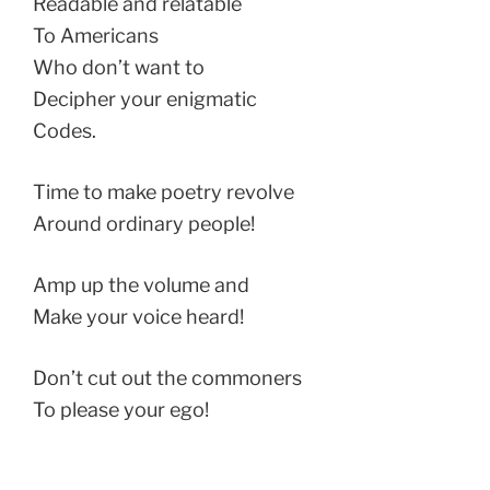
Readable and relatable
To Americans
Who don’t want to
Decipher your enigmatic
Codes.
Time to make poetry revolve
Around ordinary people!
Amp up the volume and
Make your voice heard!
Don’t cut out the commoners
To please your ego!