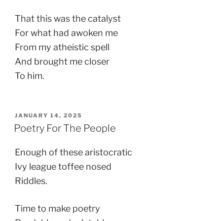
That this was the catalyst
For what had awoken me
From my atheistic spell
And brought me closer
To him.
POSTED
JANUARY 14, 2025
ON
Poetry For The People
Enough of these aristocratic
Ivy league toffee nosed
Riddles.
Time to make poetry