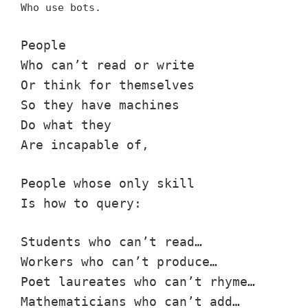
Who use bots.
People
Who can’t read or write
Or think for themselves
So they have machines
Do what they
Are incapable of,
People whose only skill
Is how to query:
Students who can’t read…
Workers who can’t produce…
Poet laureates who can’t rhyme…
Mathematicians who can’t add…