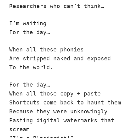
Researchers who can’t think…
I’m waiting
For the day…
When all these phonies
Are stripped naked and exposed
To the world.
For the day…
When all those copy + paste
Shortcuts come back to haunt them
Because they were unknowingly
Pasting digital watermarks that
scream