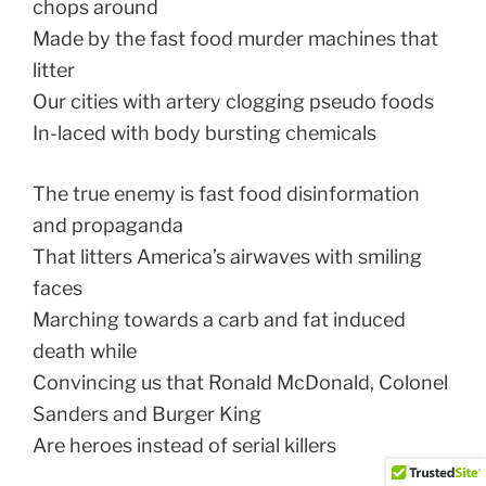
chops around
Made by the fast food murder machines that
litter
Our cities with artery clogging pseudo foods
In-laced with body bursting chemicals
The true enemy is fast food disinformation
and propaganda
That litters America’s airwaves with smiling
faces
Marching towards a carb and fat induced
death while
Convincing us that Ronald McDonald, Colonel
Sanders and Burger King
Are heroes instead of serial killers