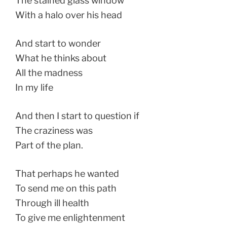
The stained glass window
With a halo over his head
And start to wonder
What he thinks about
All the madness
In my life
And then I start to question if
The craziness was
Part of the plan.
That perhaps he wanted
To send me on this path
Through ill health
To give me enlightenment