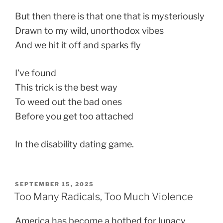
But then there is that one that is mysteriously
Drawn to my wild, unorthodox vibes
And we hit it off and sparks fly
I’ve found
This trick is the best way
To weed out the bad ones
Before you get too attached
In the disability dating game.
POSTED
SEPTEMBER 15, 2025
ON
Too Many Radicals, Too Much Violence
America has become a hotbed for lunacy