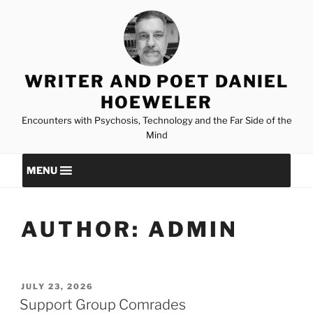
Skip
to
content
WRITER AND POET DANIEL
HOEWELER
Encounters with Psychosis, Technology and the Far Side of the
Mind
MENU
AUTHOR:
ADMIN
POSTED
JULY 23, 2026
ON
Support Group Comrades