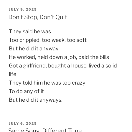
POSTED
JULY 9, 2025
ON
Don’t Stop, Don’t Quit
They said he was
Too crippled, too weak, too soft
But he did it anyway
He worked, held down a job, paid the bills
Got a girlfriend, bought a house, lived a solid
life
They told him he was too crazy
To do any of it
But he did it anyways.
POSTED
JULY 6, 2025
ON
Same Song, Different Tune