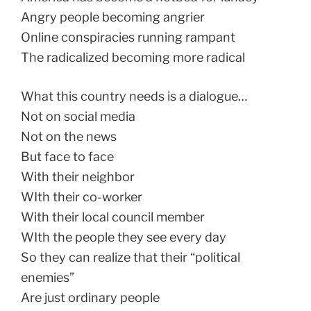
Angry people becoming angrier
Online conspiracies running rampant
The radicalized becoming more radical
What this country needs is a dialogue…
Not on social media
Not on the news
But face to face
With their neighbor
WIth their co-worker
With their local council member
WIth the people they see every day
So they can realize that their “political
enemies”
Are just ordinary people