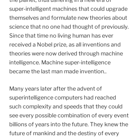
super-intelligent machines that could upgrade
themselves and formulate new theories about
science that no one had thought of previously.
Since that time no living human has ever
received a Nobel prize, as all inventions and
theories were now derived through machine
intelligence. Machine super-intelligence
became the last man made invention..
Many years later after the advent of
superintelligence computers had reached
such complexity and speeds that they could
see every possible combination of every event
billions of years into the future. They knew the
future of mankind and the destiny of every