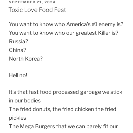
POSTED
SEPTEMBER 21, 2024
ON
Toxic Love Food Fest
You want to know who America’s #1 enemy is?
You want to know who our greatest Killer is?
Russia?
China?
North Korea?
Hell no!
It’s that fast food processed garbage we stick
in our bodies
The fried donuts, the fried chicken the fried
pickles
The Mega Burgers that we can barely fit our