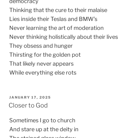
democracy
Thinking that the cure to their malaise
Lies inside their Teslas and BMW’s
Never learning the art of moderation
Never thinking holistically about their lives
They obsess and hunger
Thirsting for the golden pot
That likely never appears
While everything else rots
POSTED
JANUARY 17, 2025
ON
Closer to God
Sometimes I go to church
And stare up at the deity in