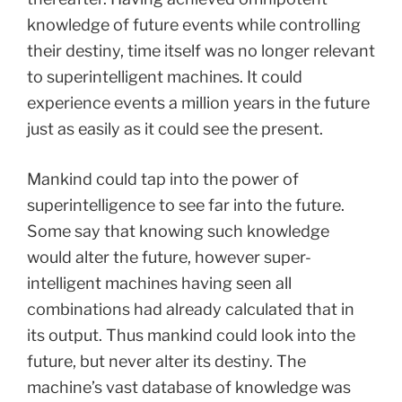
knowledge of future events while controlling
their destiny, time itself was no longer relevant
to superintelligent machines. It could
experience events a million years in the future
just as easily as it could see the present.
Mankind could tap into the power of
superintelligence to see far into the future.
Some say that knowing such knowledge
would alter the future, however super-
intelligent machines having seen all
combinations had already calculated that in
its output. Thus mankind could look into the
future, but never alter its destiny. The
machine’s vast database of knowledge was