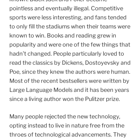
pointless and eventually illegal. Competitive
sports were less interesting, and fans tended
to only fill the stadiums when their teams were
known to win. Books and reading grew in
popularity and were one of the few things that
hadn’t changed. People particularly loved to
read the classics by Dickens, Dostoyevsky and
Poe, since they knew the authors were human.
Most of the recent bestsellers were written by
Large Language Models and it has been years
since a living author won the Pulitzer prize.
Many people rejected the new technology,
opting instead to live in nature free from the
throes of technological advancements. They