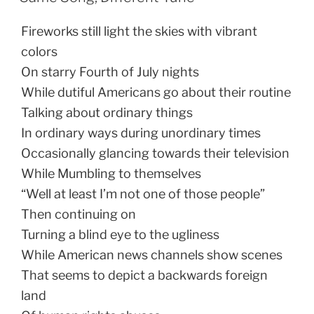
Fireworks still light the skies with vibrant
colors
On starry Fourth of July nights
While dutiful Americans go about their routine
Talking about ordinary things
In ordinary ways during unordinary times
Occasionally glancing towards their television
While Mumbling to themselves
“Well at least I’m not one of those people”
Then continuing on
Turning a blind eye to the ugliness
While American news channels show scenes
That seems to depict a backwards foreign
land