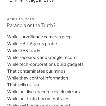
“I’m a Plagiarist!”
POSTED
APRIL 15, 2025
ON
Paranoia or the Truth?
While surveillance cameras peep
While F.B.I. Agents probe
While GPS tracks
While Facebook and Google record
While tech-corporations build gadgets
That contaminates our minds
While they control information
That sells us lies
While our lives become black mirrors
While our truth becomes its lies
While Evil becomes its conquest