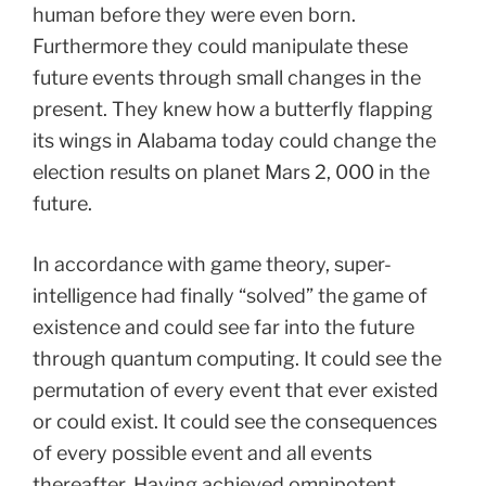
human before they were even born.
Furthermore they could manipulate these
future events through small changes in the
present. They knew how a butterfly flapping
its wings in Alabama today could change the
election results on planet Mars 2, 000 in the
future.
In accordance with game theory, super-
intelligence had finally “solved” the game of
existence and could see far into the future
through quantum computing. It could see the
permutation of every event that ever existed
or could exist. It could see the consequences
of every possible event and all events
thereafter. Having achieved omnipotent