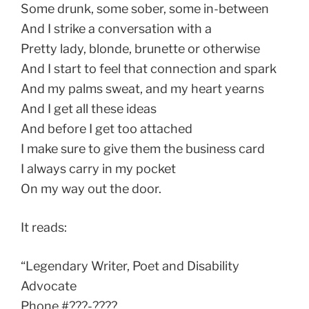
Some drunk, some sober, some in-between
And I strike a conversation with a
Pretty lady, blonde, brunette or otherwise
And I start to feel that connection and spark
And my palms sweat, and my heart yearns
And I get all these ideas
And before I get too attached
I make sure to give them the business card
I always carry in my pocket
On my way out the door.
It reads:
“Legendary Writer, Poet and Disability
Advocate
Phone #???-????