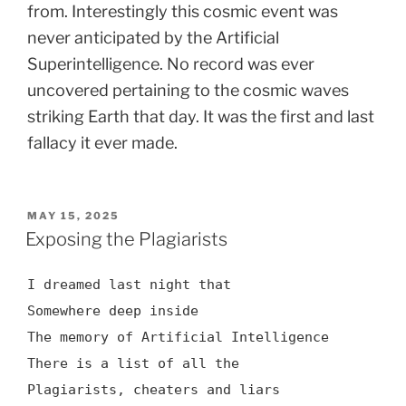
from. Interestingly this cosmic event was
never anticipated by the Artificial
Superintelligence. No record was ever
uncovered pertaining to the cosmic waves
striking Earth that day. It was the first and last
fallacy it ever made.
POSTED
MAY 15, 2025
ON
Exposing the Plagiarists
I dreamed last night that
Somewhere deep inside
The memory of Artificial Intelligence
There is a list of all the
Plagiarists, cheaters and liars